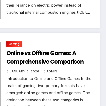
their reliance on electric power instead of
traditional internal combustion engines (ICE).…
Gaming
Online vs Offline Games: A
Comprehensive Comparison
JANUARY 5, 2026
ADMIN
Introduction to Online and Offline Games In the
realm of gaming, two primary formats have
emerged: online games and offline games. The
distinction between these two categories is