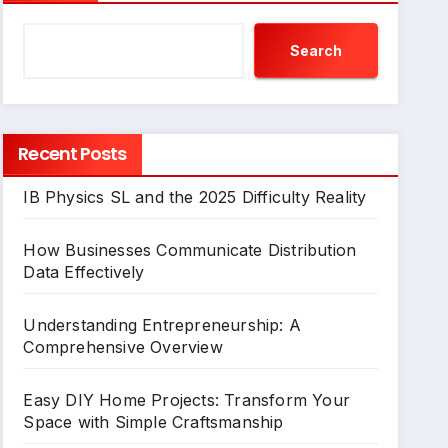
Search
Recent Posts
IB Physics SL and the 2025 Difficulty Reality
How Businesses Communicate Distribution
Data Effectively
Understanding Entrepreneurship: A
Comprehensive Overview
Easy DIY Home Projects: Transform Your
Space with Simple Craftsmanship