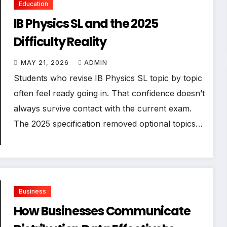
Education
IB Physics SL and the 2025
Difficulty Reality
MAY 21, 2026
ADMIN
Students who revise IB Physics SL topic by topic
often feel ready going in. That confidence doesn’t
always survive contact with the current exam.
The 2025 specification removed optional topics…
Business
How Businesses Communicate