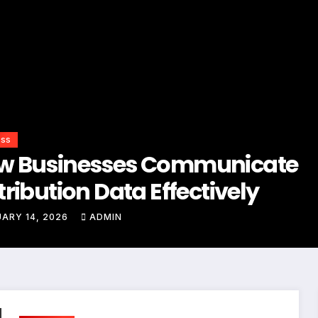
ess
w Businesses Communicate
tribution Data Effectively
ARY 14, 2026
ADMIN