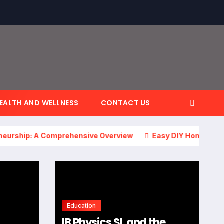
EALTH AND WELLNESS
CONTACT US
p: A Comprehensive Overview
Easy DIY Home Projects: Tr
Education
IB Physics SL and the