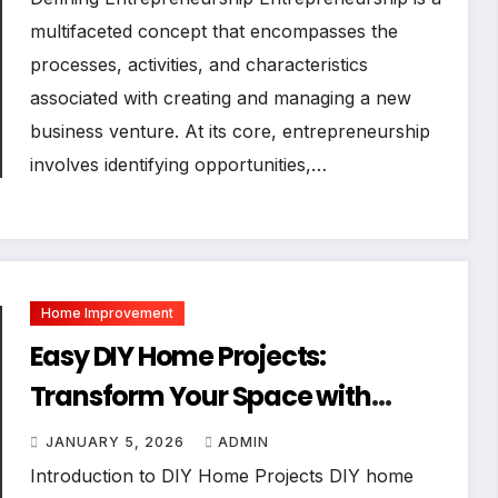
multifaceted concept that encompasses the
processes, activities, and characteristics
associated with creating and managing a new
business venture. At its core, entrepreneurship
involves identifying opportunities,…
Home Improvement
Easy DIY Home Projects:
Transform Your Space with
Simple Craftsmanship
JANUARY 5, 2026
ADMIN
Introduction to DIY Home Projects DIY home