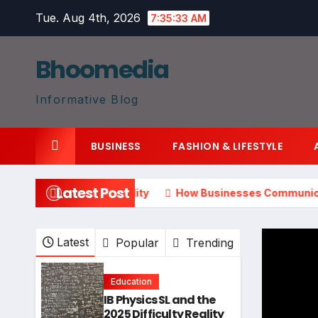
Skip
Tue. Aug 4th, 2026
7:35:34 AM
to
content
Bhoomedia
Informative Blog
BUSINESS
FASHION & LIFESTYLE
Latest Post
025 Difficulty Reality
How Businesses Communicate Distri
Latest
Popular
Trending
Education
IB Physics SL and the
2025 Difficulty Reality