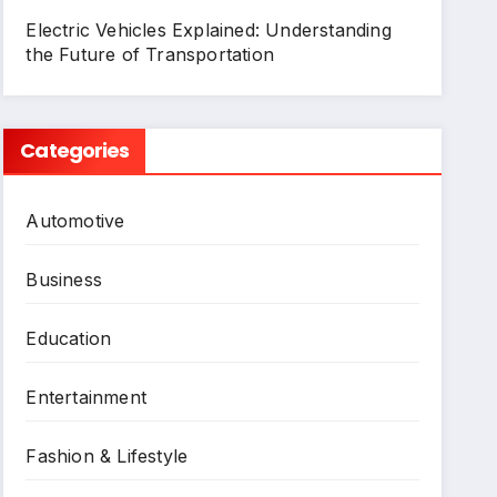
Electric Vehicles Explained: Understanding
the Future of Transportation
Categories
Automotive
Business
Education
Entertainment
Fashion & Lifestyle