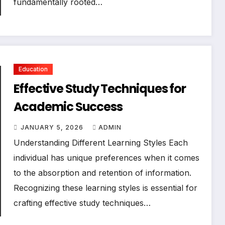
fundamentally rooted…
Education
Effective Study Techniques for
Academic Success
JANUARY 5, 2026
ADMIN
Understanding Different Learning Styles Each
individual has unique preferences when it comes
to the absorption and retention of information.
Recognizing these learning styles is essential for
crafting effective study techniques…