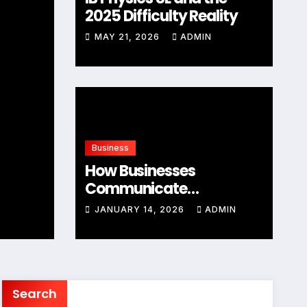
2025 Difficulty Reality
MAY 21, 2026
ADMIN
Business
Business
Understanding Entrep
How Businesses
Comprehensive Overv
Communicate
Distribution Data
JANUARY 5, 2026
JANUARY 14, 2026
ADMIN
ADMIN
Effectively
Search