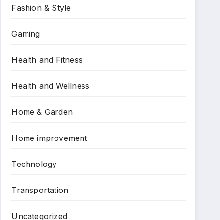
Fashion & Style
Gaming
Health and Fitness
Health and Wellness
Home & Garden
Home improvement
Technology
Transportation
Uncategorized