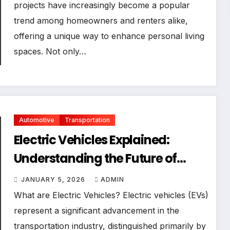
projects have increasingly become a popular
trend among homeowners and renters alike,
offering a unique way to enhance personal living
spaces. Not only…
Automotive
Transportation
Electric Vehicles Explained:
Understanding the Future of
Transportation
JANUARY 5, 2026
ADMIN
What are Electric Vehicles? Electric vehicles (EVs)
represent a significant advancement in the
transportation industry, distinguished primarily by