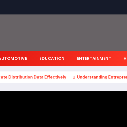
AUTOMOTIVE
EDUCATION
ENTERTAINMENT
H
bution Data Effectively
Understanding Entrepreneurshi