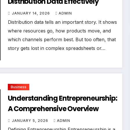
Distribution Data Effectively
JANUARY 14, 2026
ADMIN
Distribution data tells an important story. It shows
where resources go, how products move, and
which channels perform best. But too often, that
story gets lost in complex spreadsheets or…
Business
Understanding Entrepreneurship:
A Comprehensive Overview
JANUARY 5, 2026
ADMIN
Defining Entrepreneurship Entrepreneurship is a