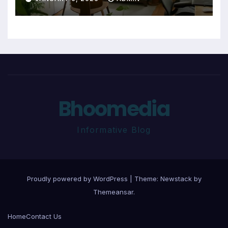
Bhoomedia
Informative Blog
Proudly powered by WordPress
|
Theme:
Newstack
by
Themeansar
.
Home
Contact Us