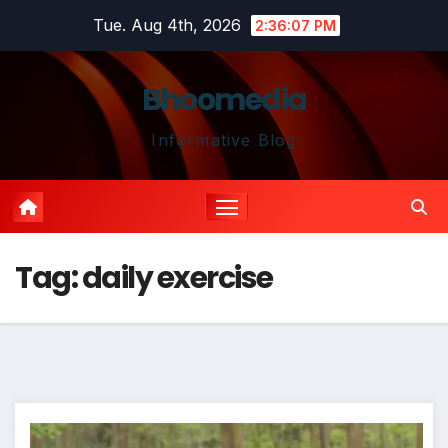
Skip
Tue. Aug 4th, 2026
2:36:08 PM
to
content
Bhoomedia
Informative Blog
Tag:
daily exercise