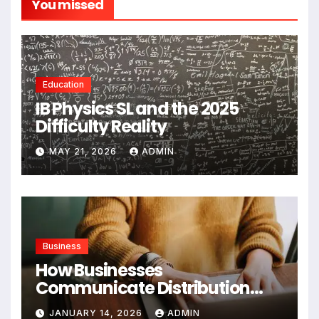
You missed
Education
IB Physics SL and the 2025
Difficulty Reality
MAY 21, 2026
ADMIN
Business
How Businesses
Communicate Distribution
Data Effectively
JANUARY 14, 2026
ADMIN