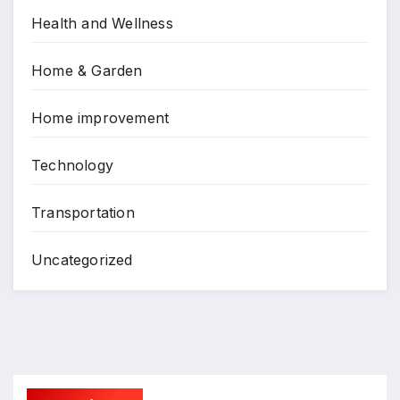
Health and Wellness
Home & Garden
Home improvement
Technology
Transportation
Uncategorized