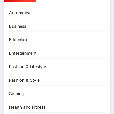
Automotive
Business
Education
Entertainment
Fashion & Lifestyle
Fashion & Style
Gaming
Health and Fitness