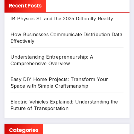
Recent Posts
IB Physics SL and the 2025 Difficulty Reality
How Businesses Communicate Distribution Data
Effectively
Understanding Entrepreneurship: A
Comprehensive Overview
Easy DIY Home Projects: Transform Your
Space with Simple Craftsmanship
Electric Vehicles Explained: Understanding the
Future of Transportation
Categories