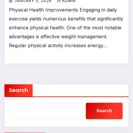
JANUARY 5, 2026
ADMIN
Physical Health Improvements Engaging in daily
exercise yields numerous benefits that significantly
enhance physical health. One of the most notable
advantages is effective weight management.
Regular physical activity increases energy…
Search
Search