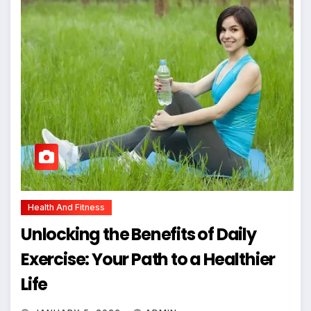
Health And Fitness
Unlocking the Benefits of Daily
Exercise: Your Path to a Healthier
Life