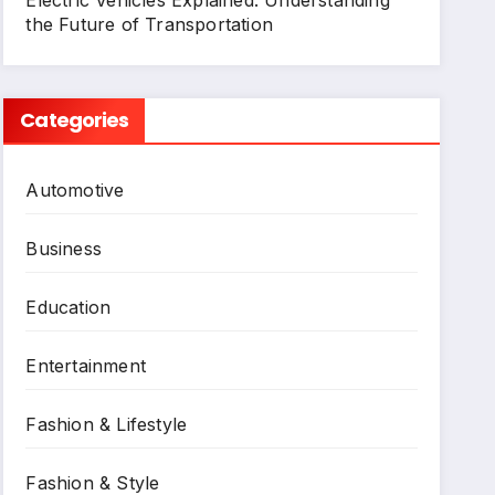
Electric Vehicles Explained: Understanding
the Future of Transportation
Categories
Automotive
Business
Education
Entertainment
Fashion & Lifestyle
Fashion & Style