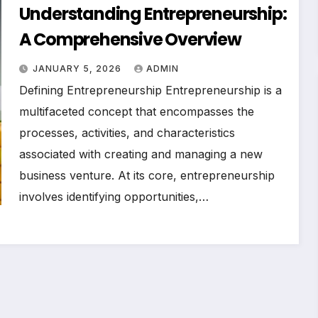
Understanding Entrepreneurship:
A Comprehensive Overview
JANUARY 5, 2026
ADMIN
Defining Entrepreneurship Entrepreneurship is a
multifaceted concept that encompasses the
processes, activities, and characteristics
associated with creating and managing a new
business venture. At its core, entrepreneurship
involves identifying opportunities,…