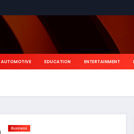
AUTOMOTIVE
EDUCATION
ENTERTAINMENT
Business