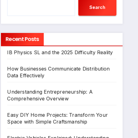
Search
Recent Posts
IB Physics SL and the 2025 Difficulty Reality
How Businesses Communicate Distribution
Data Effectively
Understanding Entrepreneurship: A
Comprehensive Overview
Easy DIY Home Projects: Transform Your
Space with Simple Craftsmanship