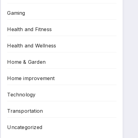
Gaming
Health and Fitness
Health and Wellness
Home & Garden
Home improvement
Technology
Transportation
Uncategorized