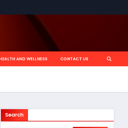
HEALTH AND WELLNESS
CONTACT US
Search